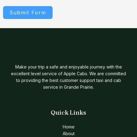
Submit Form
Make your trip a safe and enjoyable journey with the
excellent level service of Apple Cabs. We are committed
to providing the best customer support taxi and cab
service in Grande Prairie.
Quick Links
Home
About