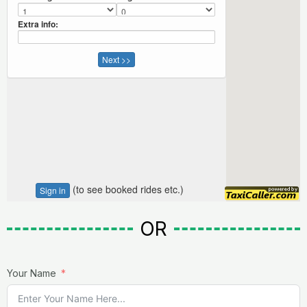
OR
Your Name