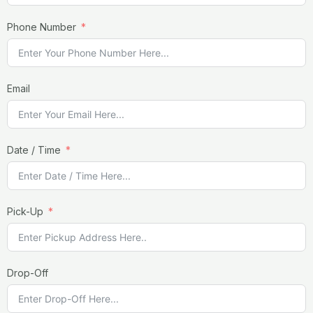
Phone Number
Email
Date / Time
Pick-Up
Drop-Off