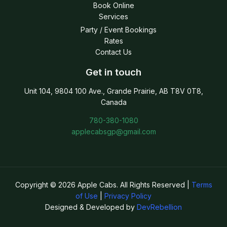
Book Online
Services
Party / Event Bookings
Rates
Contact Us
Get in touch
Unit 104, 9804 100 Ave., Grande Prairie, AB T8V 0T8,
Canada
780-380-1080
applecabsgp@gmail.com
Copyright © 2026 Apple Cabs. All Rights Reserved |
Terms
of Use
|
Privacy Policy
Designed & Developed by
DevRebellion